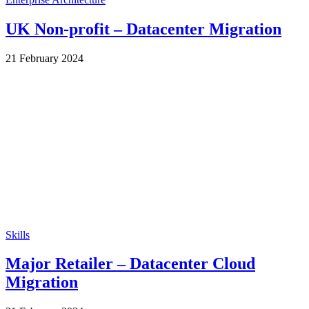
UK Non-profit – Datacenter Migration
by
21 February 2024
Wes
Skills
Major Retailer – Datacenter Cloud
Migration