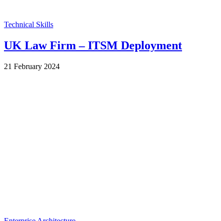
Technical Skills
UK Law Firm – ITSM Deployment
by
21 February 2024
Wes
Enterprise Architecture