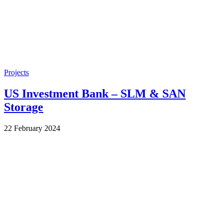
Projects
US Investment Bank – SLM & SAN
Storage
by
22 February 2024
Wes