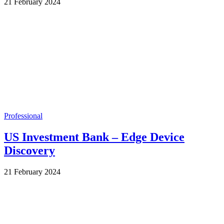
by
21 February 2024
Wes
Professional
US Investment Bank – Edge Device
Discovery
by
21 February 2024
Wes