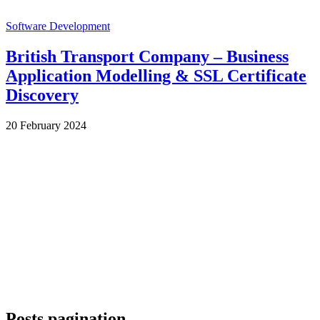
Software Development
British Transport Company – Business
Application Modelling & SSL Certificate
Discovery
by
20 February 2024
Wes
Posts pagination