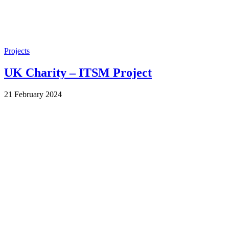
Projects
UK Charity – ITSM Project
by
21 February 2024
Wes