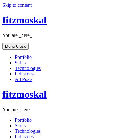
Skip to content
fitzmoskal
You are _here_
Menu
Close
Portfolio
Skills
Technologies
Industries
All Posts
fitzmoskal
You are _here_
Portfolio
Skills
Technologies
Industries