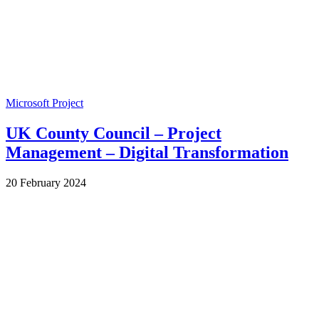
Microsoft Project
UK County Council – Project
Management – Digital Transformation
by
20 February 2024
Wes