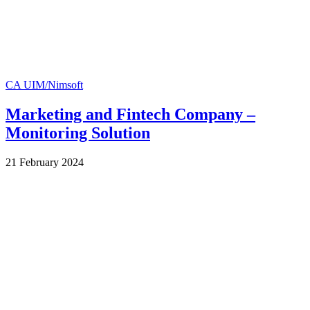
CA UIM/Nimsoft
Marketing and Fintech Company –
Monitoring Solution
by
21 February 2024
Wes