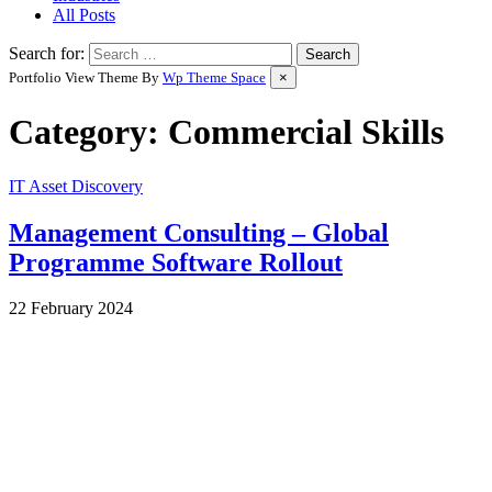
All Posts
Search for:
Portfolio View Theme By
Wp Theme Space
×
Category:
Commercial Skills
IT Asset Discovery
Management Consulting – Global
Programme Software Rollout
by
22 February 2024
Wes