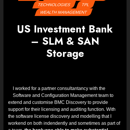
TECHNOLOGIES
TPL
WEALTH MANAGEMENT
US Investment Bank
– SLM & SAN
Storage
Posted
by
on
Wes
22
February
2024
29
February
2024
I worked for a partner consultantancy with the
Software and Configuration Management team to
extend and customise BMC Discovery to provide
support for their licensing and auditing function. With
the software license discovery and modelling that I
workend on both indendently and sometimes as part of