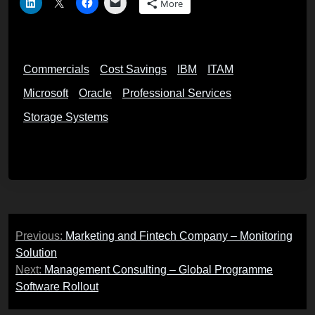
More
Commercials
Cost Savings
IBM
ITAM
Microsoft
Oracle
Professional Services
Storage Systems
Post
Previous:
Marketing and Fintech Company – Monitoring
navigation
Solution
Next:
Management Consulting – Global Programme
Software Rollout