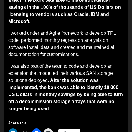
a team,
the bank was able to make substantial
savings in the 100’s of thousands of US Dollars on
licensing to vendors such as Oracle, IBM and
Microsoft
.
I worked under and Agile framework to develop TPL
code, performed monthly regression analysis on
software install data and created and maintained all
documentation for customisations.
I was also part of the team to code and develop an
extension that modelled their various SAN storage
solutions deployed.
After the solution was
implemented, the bank was able to identify 10,000
US Dollars in monthly savings by being able to turn
off a decommission storage arrays that were no
longer being used
.
Share this: