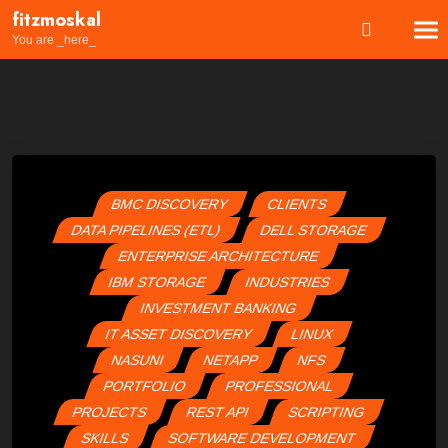
Skip
fitzmoskal
to
You are _here_
content
BMC DISCOVERY
CLIENTS
DATA PIPELINES (ETL)
DELL STORAGE
ENTERPRISE ARCHITECTURE
IBM STORAGE
INDUSTRIES
INVESTMENT BANKING
IT ASSET DISCOVERY
LINUX
NASUNI
NETAPP
NFS
PORTFOLIO
PROFESSIONAL
PROJECTS
REST API
SCRIPTING
SKILLS
SOFTWARE DEVELOPMENT