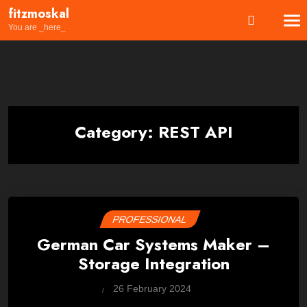
Skip
fitzmoskal
to
You are _here_
content
Category:
REST API
PROFESSIONAL
German Car Systems Maker –
Storage Integration
by
26 February 2024
Wes