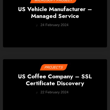
MICROSOFT PROJECT
US Vehicle Manufacturer –
Managed Service
by
24 February 2024
Wes
PROJECTS
US Coffee Company – SSL
Certificate Discovery
by
22 February 2024
Wes