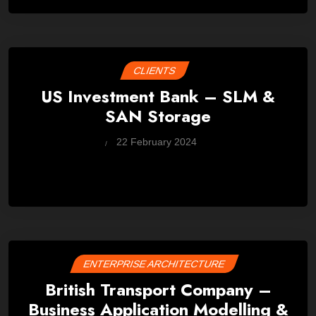
CLIENTS
US Investment Bank – SLM &
SAN Storage
by
22 February 2024
Wes
ENTERPRISE ARCHITECTURE
British Transport Company –
Business Application Modelling &