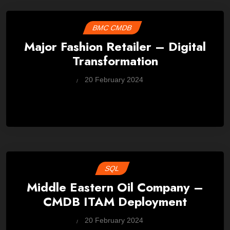
BMC CMDB
Major Fashion Retailer – Digital
Transformation
by
20 February 2024
Wes
SQL
Middle Eastern Oil Company –
CMDB ITAM Deployment
by
20 February 2024
Wes