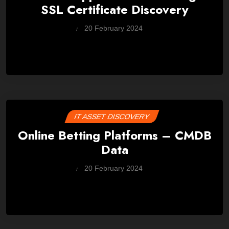
SSL Certificate Discovery
by
20 February 2024
Wes
IT ASSET DISCOVERY
Online Betting Platforms – CMDB
Data
by
20 February 2024
Wes