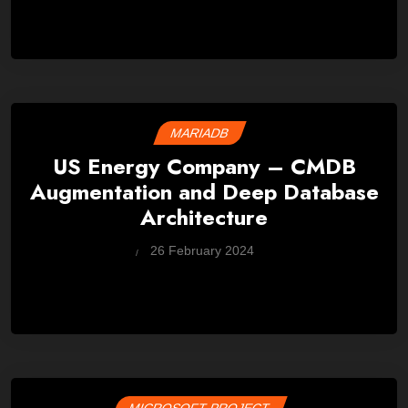
MARIADB
US Energy Company – CMDB
Augmentation and Deep Database
Architecture
by
26 February 2024
Wes