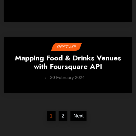
REST API
Mapping Food & Drinks Venues
with Foursquare API
by
20 February 2024
Wes
Posts
1
2
Next
pagination