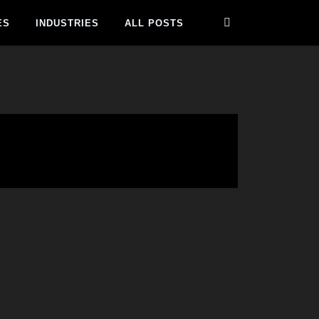
ES
INDUSTRIES
ALL POSTS