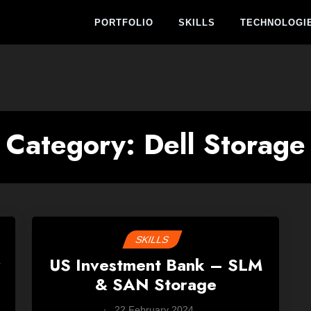
PORTFOLIO
SKILLS
TECHNOLOGI
Category:
Dell Storage
SKILLS
r
US Investment Bank – SLM
& SAN Storage
by
22 February 2024