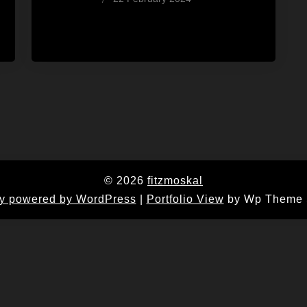
Wes
© 2026
fitzmoskal
y powered by WordPress
|
Portfolio View
by Wp Theme 