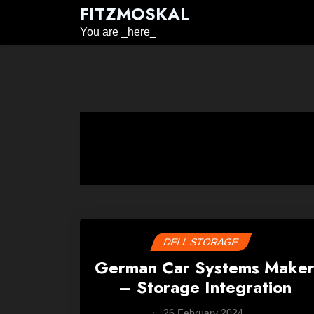
Skip
FITZMOSKAL
to
You are _here_
content
DELL STORAGE
German Car Systems Make
– Storage Integration
by
26 February 2024