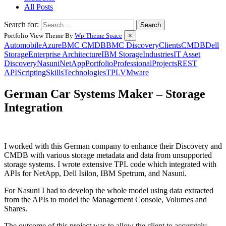
All Posts
Search for:
Portfolio View Theme By
Wp Theme Space
×
Automobile
Azure
BMC CMDB
BMC Discovery
Clients
CMDB
Dell
Storage
Enterprise Architecture
IBM Storage
Industries
IT Asset
Discovery
Nasuni
NetApp
Portfolio
Professional
Projects
REST
API
Scripting
Skills
Technologies
TPL
VMware
German Car Systems Maker – Storage
Integration
Posted
by
on
Wes
I worked with this German company to enhance their Discovery and
26
CMDB with various storage metadata and data from unsupported
February
storage systems. I wrote extensive TPL code which integrated with
2024
27
APIs for NetApp, Dell Isilon, IBM Spetrum, and Nasuni.
February
2024
For Nasuni I had to develop the whole model using data extracted
from the APIs to model the Management Console, Volumes and
Shares.
The outcome of this project was to allow the client to accurately