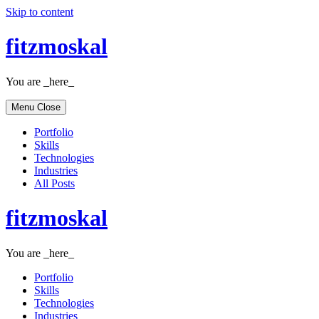
Skip to content
fitzmoskal
You are _here_
Menu
Close
Portfolio
Skills
Technologies
Industries
All Posts
fitzmoskal
You are _here_
Portfolio
Skills
Technologies
Industries