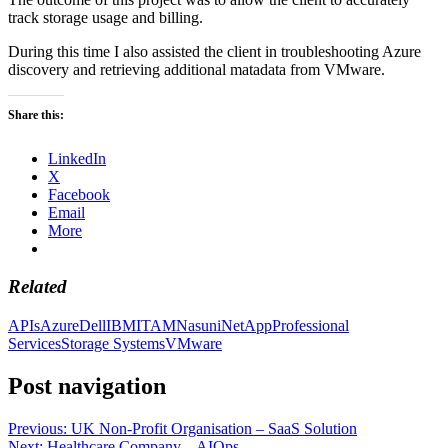
track storage usage and billing.
During this time I also assisted the client in troubleshooting Azure
discovery and retrieving additional matadata from VMware.
Share this:
LinkedIn
X
Facebook
Email
More
Related
APIs
Azure
Dell
IBM
ITAM
Nasuni
NetApp
Professional
Services
Storage Systems
VMware
Post navigation
Previous:
UK Non-Profit Organisation – SaaS Solution
Next:
Healthcare Company – AIOps