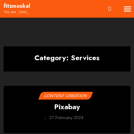
Skip
fitzmoskal
to
You are _here_
content
Category:
Services
CONTENT CREATION
Pixabay
by
27 February 2024
Wes