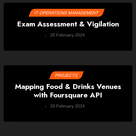
IT OPERATIONS MANAGEMENT
Exam Assessment & Vigilation
by
20 February 2024
Wes
PROJECTS
Mapping Food & Drinks Venues
with Foursquare API
by
20 February 2024
Wes