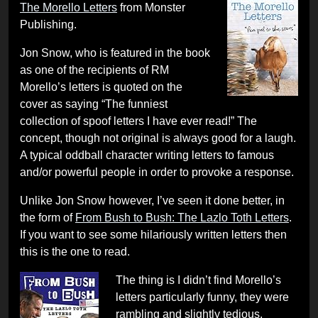
The Morello Letters
from Monster
Publishing.
Jon Snow, who is featured in the book
as one of the recipients of RM
Morello’s letters is quoted on the
cover as saying “The funniest
collection of spoof letters I have ever read!” The
concept, though not original is always good for a laugh.
A typical oddball character writing letters to famous
and/or powerful people in order to provoke a response.
Unlike Jon Snow however, I’ve seen it done better, in
the form of
From Bush to Bush: The Lazlo Toth Letters
.
If you want to see some hilariously written letters then
this is the one to read.
The thing is I didn’t find Morello’s
letters particularly funny, they were
rambling and slightly tedious.