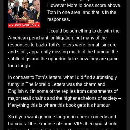
However Morello does score above
Toth in one area, and that is in the
responses.
It could be something to do with the
American penchant for litigation, but many of the
responses to Lazlo Toth’s letters were formal, sincere
and stoic, apparently missing much of the humour, the
subtle digs and the opportunity to show they are game
for a laugh.
In contrast to Toth’s letters, what I did find surprisingly
funny in The Morello Letters was the charm and
English wit in some of the replies from departments of
major retail chains and the higher echelons of society –
if anything this is where this book gets it’s humour.
So if you want genuine tongue-in-cheek comedy and
humour at the expense of some VIPs then you should