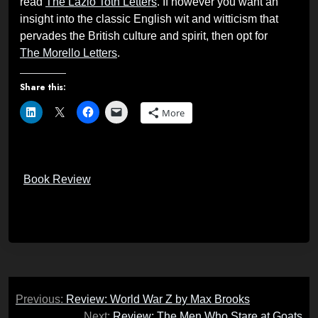
read
The Lazlo Toth Letters
. If however you want an
insight into the classic English wit and witticism that
pervades the British culture and spirit, then opt for
The Morello Letters
.
Share this:
More
Book Review
Post
Previous:
Review: World War Z by Max Brooks
navigation
Next:
Review: The Men Who Stare at Goats