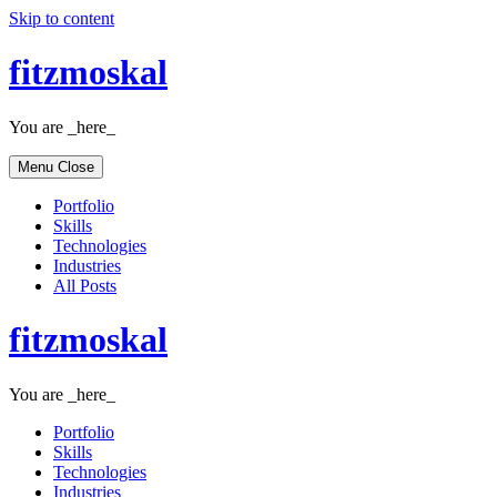
Skip to content
fitzmoskal
You are _here_
Menu
Close
Portfolio
Skills
Technologies
Industries
All Posts
fitzmoskal
You are _here_
Portfolio
Skills
Technologies
Industries