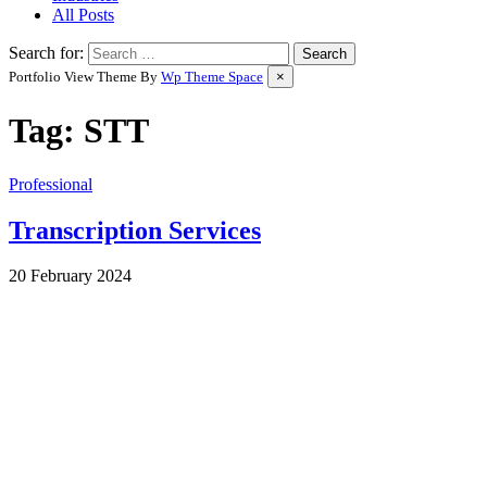
All Posts
Search for:
Portfolio View Theme By
Wp Theme Space
×
Tag:
STT
Professional
Transcription Services
by
20 February 2024
Wes