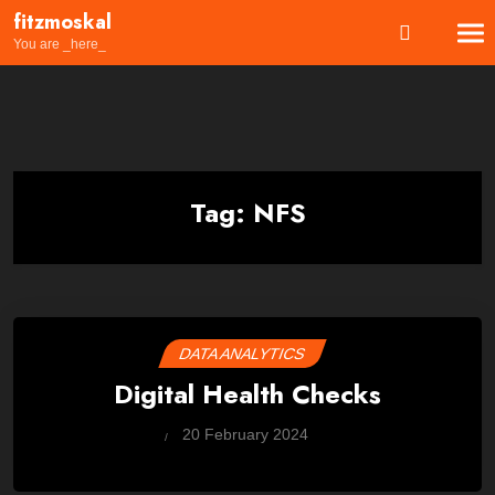
Skip
fitzmoskal
to
You are _here_
content
Tag:
NFS
DATA ANALYTICS
Digital Health Checks
by
20 February 2024
Wes