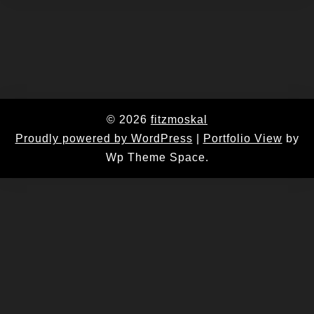
© 2026
fitzmoskal
Proudly powered by WordPress
|
Portfolio View
by
Wp Theme Space.