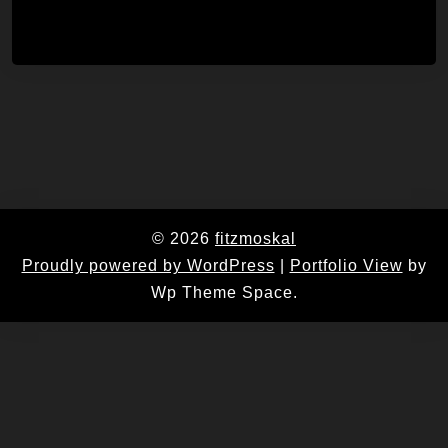
© 2026
fitzmoskal
Proudly powered by WordPress
|
Portfolio View
by
Wp Theme Space.