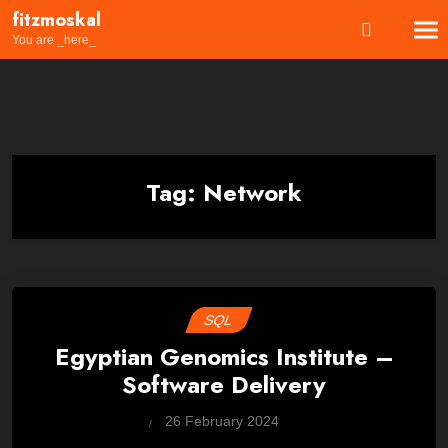
Skip
fitzmoskal
to
You are _here_
content
Tag:
Network
SQL
Egyptian Genomics Institute –
Software Delivery
by
26 February 2024
Wes