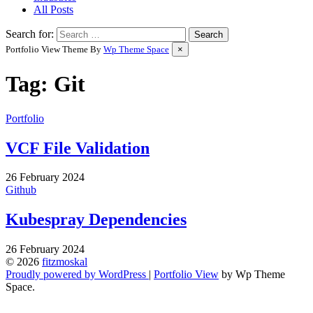
All Posts
Search for:
Portfolio View Theme By
Wp Theme Space
×
Tag:
Git
Portfolio
VCF File Validation
by
26 February 2024
Wes
Github
Kubespray Dependencies
by
26 February 2024
Wes
© 2026
fitzmoskal
Proudly powered by WordPress
|
Portfolio View
by Wp Theme
Space.