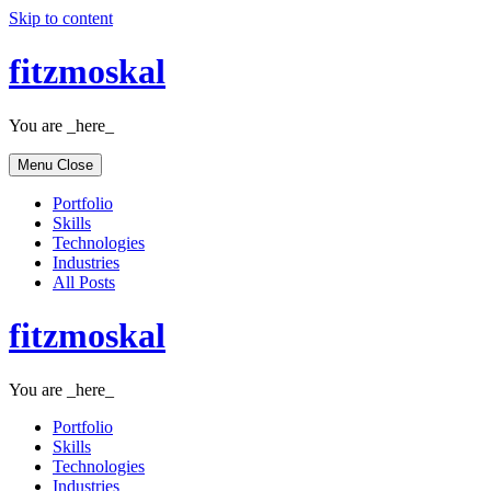
Skip to content
fitzmoskal
You are _here_
Menu
Close
Portfolio
Skills
Technologies
Industries
All Posts
fitzmoskal
You are _here_
Portfolio
Skills
Technologies
Industries