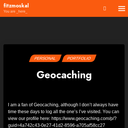
Skip
fitzmoskal
to
You are _here_
content
PERSONAL
PORTFOLIO
Geocaching
Posted
by
on
Wes
26
February
2024
27
February
I am a fan of Geocaching, although I don’t always have
2024
time these days to log all the one’s I’ve visited. You can
view our profile here: https://www.geocaching.com/p/?
guid=4a742c43-0e27-41d2-8596-a705af58cc27