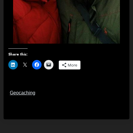
Share this:
More
Geocaching