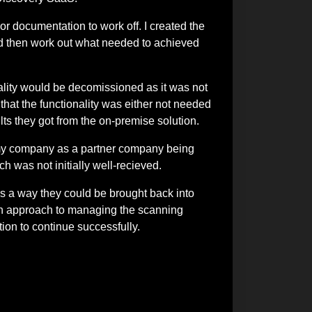
 or documentation to work off. I created the
nd then work out what needed to achieved
lity would be decomissioned as it was not
that the functionality was either not needed
ts they got from the on-premise solution.
s my company as a partner company being
ch was not initially well-recieved.
as a way they could be brought back into
 on approach to managing the scanning
tion to continue successfully.