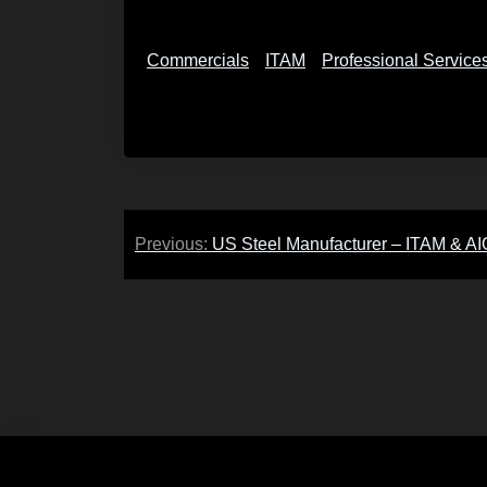
Commercials
ITAM
Professional Service
Post
Previous:
US Steel Manufacturer – ITAM & A
navigation