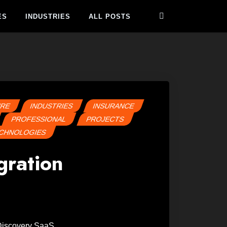
ES
INDUSTRIES
ALL POSTS
URE
INDUSTRIES
INSURANCE
PROFESSIONAL
PROJECTS
CHNOLOGIES
gration
 Discovery SaaS.