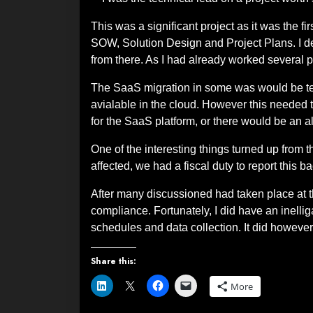
This was a significant project as it was the fi
SOW, Solution Design and Project Plans. I d
from there. As I had already worked several pr
The SaaS migration in some was would be tec
avialable in the cloud. However this needed t
for the SaaS platform, or there would be an a
One of the interesting things turned up from
affected, we had a fiscal duty to report this b
After many discussioned had taken place at th
compliance. Fortunately, I did have an inell
schedules and data collection. It did however 
Share this:
More