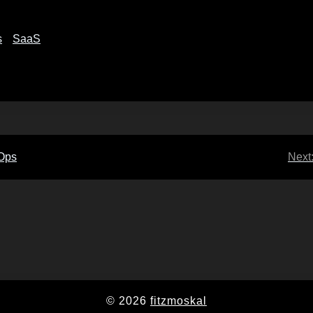
s
SaaS
IOps
Next
© 2026
fitzmoskal