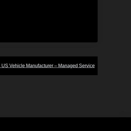
:
US Vehicle Manufacturer – Managed Service