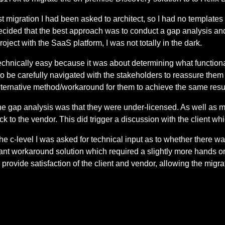
rst migration I had been asked to architect, so I had no templates
ecided that the best approach was to conduct a gap analysis a
oject with the SaaS platform, I was not totally in the dark.
hnically easy because it was about determining what functiona
o be carefully navigated with the stakeholders to reassure them 
lternative method/workaround for them to achieve the same resul
 the gap analysis was that they were under-licensed. As well a
ack to the vendor. This did trigger a discussion with the client whi
e c-level I was asked for technical input as to whether there w
igant workaround solution which required a slightly more hands
provide satisfaction of the client and vendor, allowing the migra